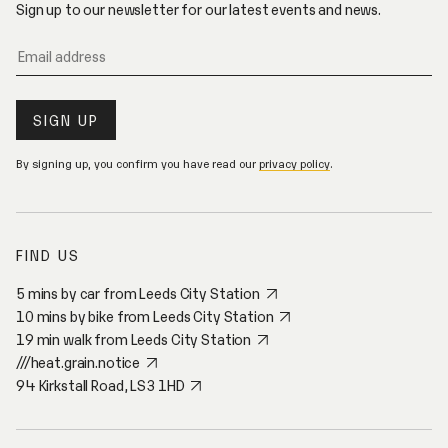
Sign up to our newsletter for our latest events and news.
By signing up, you confirm you have read our
privacy policy
.
FIND US
5 mins by car from Leeds City Station
10 mins by bike from Leeds City Station
19 min walk from Leeds City Station
///heat.grain.notice
94 Kirkstall Road, LS3 1HD