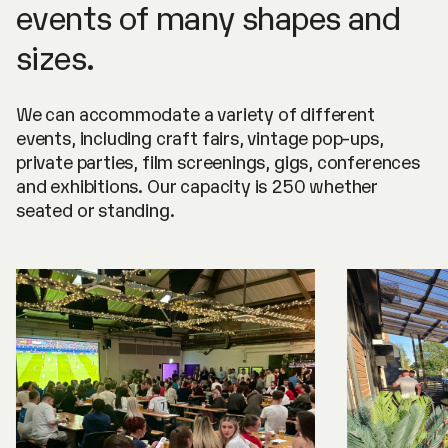
events of many shapes and
sizes.
We can accommodate a variety of different
events, including craft fairs, vintage pop-ups,
private parties, film screenings, gigs, conferences
and exhibitions. Our capacity is 250 whether
seated or standing.