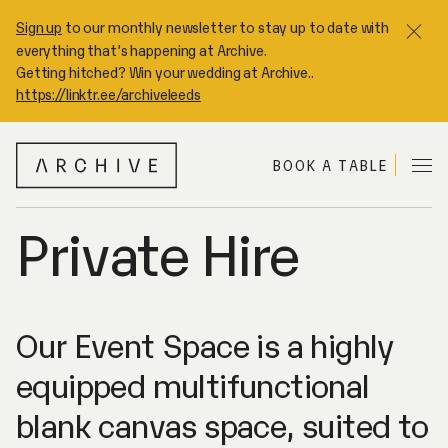
Sign up
to our monthly newsletter to stay up to date with
Clo
everything that’s happening at Archive.
Getting hitched? Win your wedding at Archive..
https://linktr.ee/archiveleeds
A
BOOK A TABLE
Me
R
C
H
Private Hire
I
V
E
Our Event Space is a highly
equipped multifunctional
blank canvas space, suited to