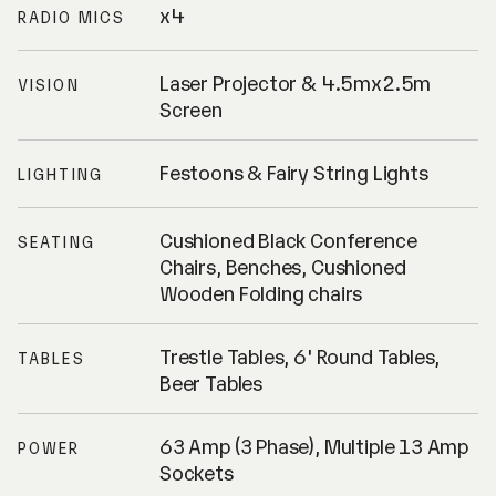
x4
RADIO MICS
Laser Projector & 4.5mx2.5m
VISION
Screen
Festoons & Fairy String Lights
LIGHTING
Cushioned Black Conference
SEATING
Chairs, Benches, Cushioned
Wooden Folding chairs
Trestle Tables, 6' Round Tables,
TABLES
Beer Tables
63 Amp (3 Phase), Multiple 13 Amp
POWER
Sockets