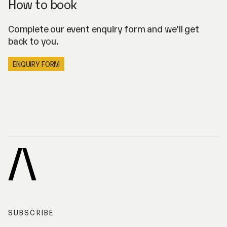
How to book
Complete our event enquiry form and we’ll get
back to you.
ENQUIRY FORM
A
R
C
H
I
SUBSCRIBE
V
E