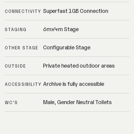
Superfast 1GB Connection
CONNECTIVITY
6mx4m Stage
STAGING
Configurable Stage
OTHER STAGE
Private heated outdoor areas
OUTSIDE
Archive is fully accessible
ACCESSIBILITY
Male, Gender Neutral Toilets
WC'S