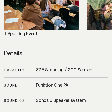
1 Sporting Event
Details
375 Standing / 200 Seated
CAPACITY
Funktion One PA
SOUND
Sonos 8 Speaker system
SOUND 02