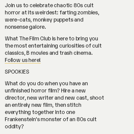
Join us to celebrate chaotic 80s cult
horror at its weirdest: farting zombies,
were-cats, monkey puppets and
nonsense galore.
What The Film Club is here to bring you
the most entertaining curiosities of cult
classics, B movies and trash cinema.
Follow us here!
SPOOKIES
What do you do when you have an
unfinished horror film? Hire a new
director, new writer and new cast, shoot
an entirely new film, then stitch
everything together into one
Frankenstein’s monster of an 80s cult
oddity?