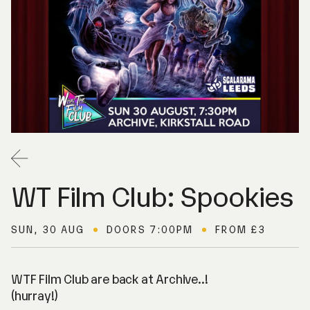
Back
WT Film Club: Spookies
SUN, 30 AUG
DOORS 7:00PM
FROM £3
WTF Film Club are back at Archive..!
(hurray!)