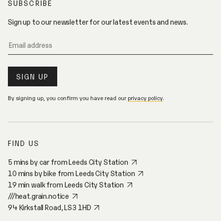
SUBSCRIBE
V
E
Sign up to our newsletter for our latest events and news.
By signing up, you confirm you have read our
privacy policy
.
FIND US
5 mins by car from Leeds City Station
10 mins by bike from Leeds City Station
19 min walk from Leeds City Station
///heat.grain.notice
94 Kirkstall Road, LS3 1HD