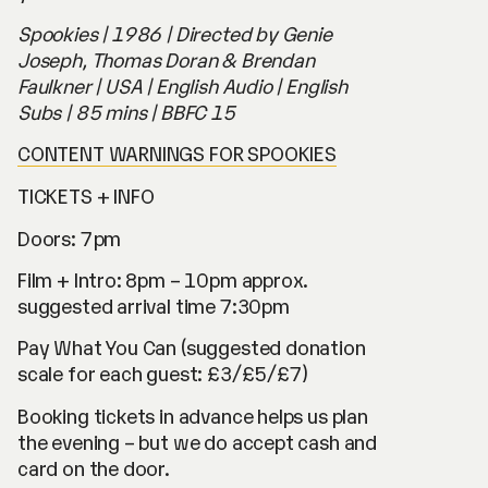
Spookies
| 1986 | Directed by Genie
Joseph, Thomas Doran & Brendan
Faulkner | USA | English Audio | English
Subs | 85 mins | BBFC 15
CONTENT WARNINGS FOR SPOOKIES
TICKETS + INFO
Doors: 7pm
Film + Intro: 8pm – 10pm approx.
suggested arrival time 7:30pm
Pay What You Can (suggested donation
scale for each guest: £3/£5/£7)
Booking tickets in advance helps us plan
the evening – but we do accept cash and
card on the door.