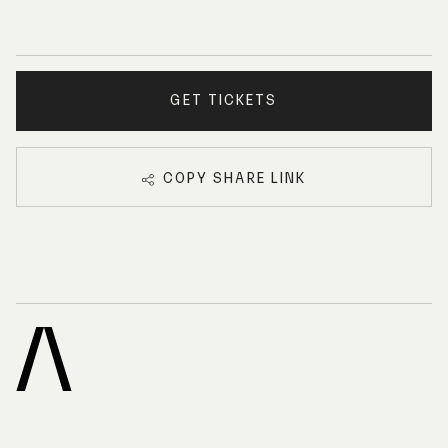
GET TICKETS
COPY SHARE LINK
A
R
C
H
I