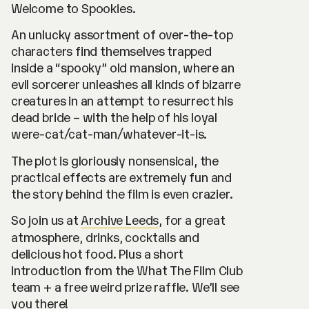
Welcome to Spookies.
An unlucky assortment of over-the-top
characters find themselves trapped
inside a “spooky” old mansion, where an
evil sorcerer unleashes all kinds of bizarre
creatures in an attempt to resurrect his
dead bride – with the help of his loyal
were-cat/cat-man/whatever-it-is.
The plot is gloriously nonsensical, the
practical effects are extremely fun and
the story behind the film is even crazier.
So join us at
Archive Leeds
, for a great
atmosphere, drinks, cocktails and
delicious hot food. Plus a short
introduction from the What The Film Club
team + a free weird prize raffle. We’ll see
you there!