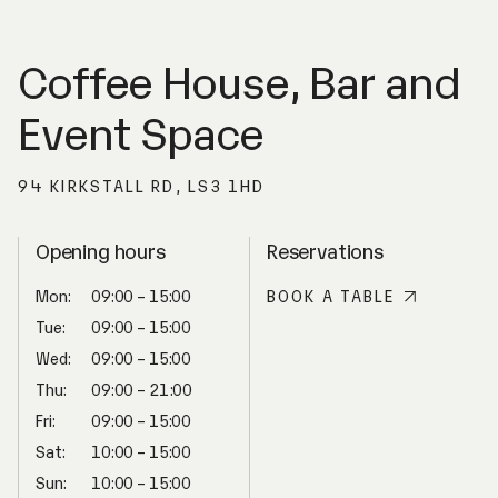
Coffee House, Bar and
Event Space
94 KIRKSTALL RD, LS3 1HD
Opening hours
Reservations
Mon:
09:00 – 15:00
BOOK A TABLE
Tue:
09:00 – 15:00
Wed:
09:00 – 15:00
Thu:
09:00 – 21:00
Fri:
09:00 – 15:00
Sat:
10:00 – 15:00
Sun:
10:00 – 15:00