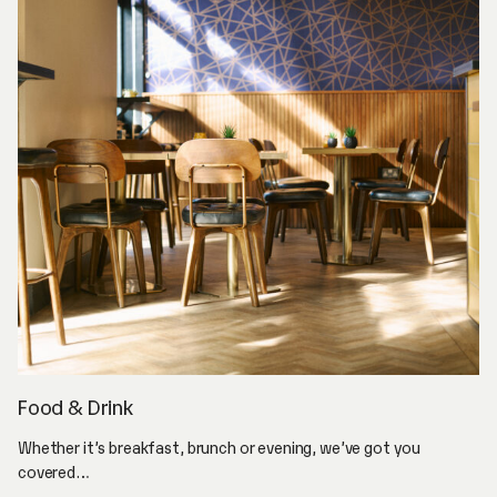
Food & Drink
Whether it’s breakfast, brunch or evening, we’ve got you
covered…