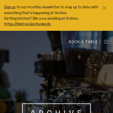
Sign up
to our monthly newsletter to stay up to date with
Clo
everything that’s happening at Archive.
Getting hitched? Win your wedding at Archive..
https://linktr.ee/archiveleeds
A
BOOK A TABLE
Me
R
C
H
I
V
E