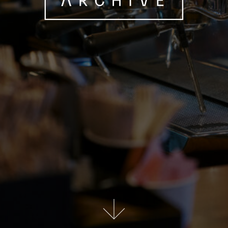
Scroll