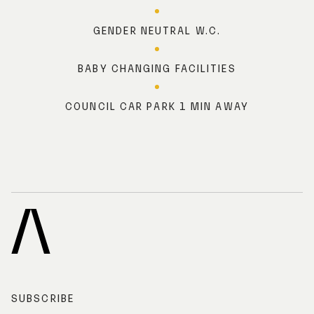
GENDER NEUTRAL W.C.
BABY CHANGING FACILITIES
COUNCIL CAR PARK 1 MIN AWAY
A
R
C
H
I
SUBSCRIBE
V