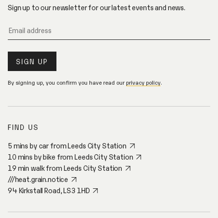
E
Sign up to our newsletter for our latest events and news.
By signing up, you confirm you have read our
privacy policy
.
FIND US
5 mins by car from Leeds City Station
10 mins by bike from Leeds City Station
19 min walk from Leeds City Station
///heat.grain.notice
94 Kirkstall Road, LS3 1HD