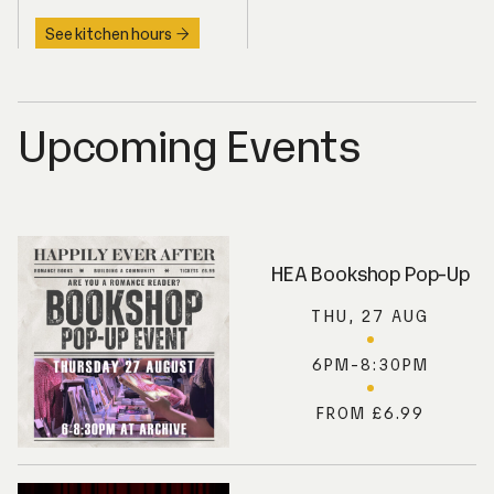
See kitchen hours
Upcoming Events
HEA Bookshop Pop-Up
THU, 27 AUG
6PM-8:30PM
FROM £6.99