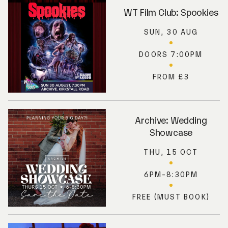
WT Film Club: Spookies
SUN, 30 AUG
DOORS 7:00PM
FROM £3
Archive: Wedding
Showcase
THU, 15 OCT
6PM-8:30PM
FREE (MUST BOOK)