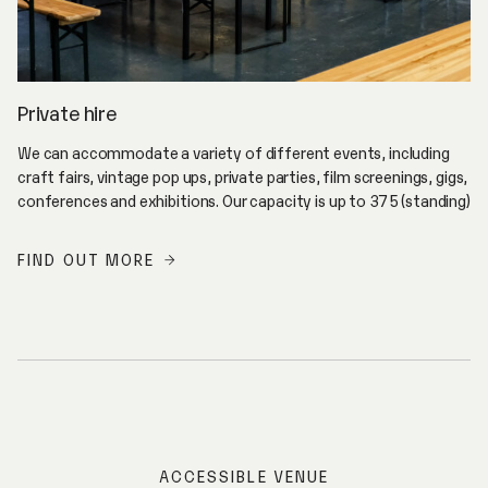
Private hire
We can accommodate a variety of different events, including
craft fairs, vintage pop ups, private parties, film screenings, gigs,
conferences and exhibitions. Our capacity is up to 375 (standing)
FIND OUT MORE
ACCESSIBLE VENUE