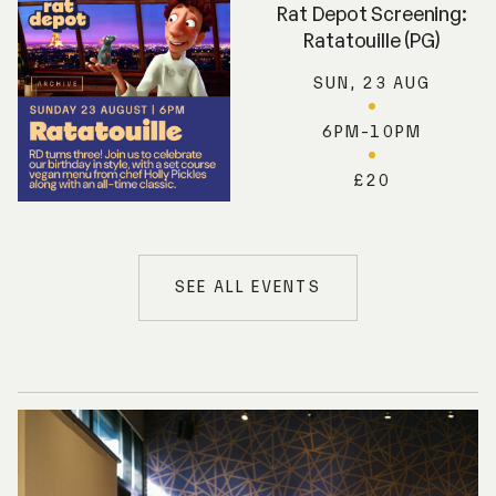
Rat Depot Screening:
Ratatouille (PG)
SUN, 23 AUG
6PM-10PM
£20
SEE ALL EVENTS