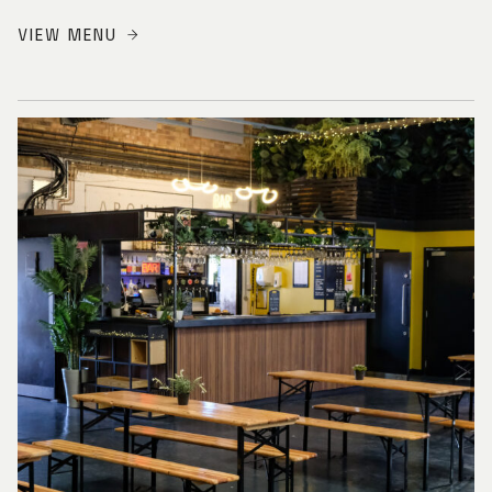
VIEW MENU